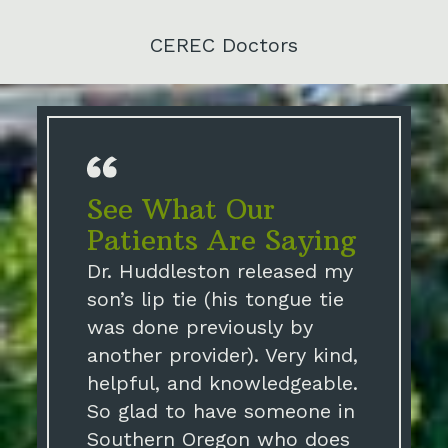
CEREC Doctors
See What Our
Patients Are Saying
Dr. Huddleston released my
son’s lip tie (his tongue tie
was done previously by
another provider). Very kind,
helpful, and knowledgeable.
So glad to have someone in
Southern Oregon who does