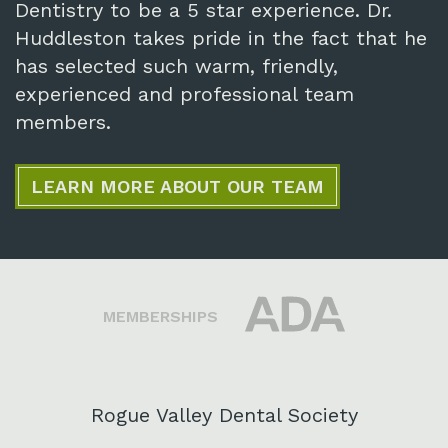
Dentistry to be a 5 star experience. Dr.
Huddleston takes pride in the fact that he
has selected such warm, friendly,
experienced and professional team
members.
LEARN MORE ABOUT OUR TEAM
MEMBERSHIPS
Rogue Valley Dental Society