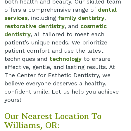
both health and beauty. Our skilled team
offers a comprehensive range of
dental
services
, including
family dentistry
,
restorative dentistry
, and
cosmetic
dentistry
, all tailored to meet each
patient’s unique needs. We prioritize
patient comfort and use the latest
techniques and
technology
to ensure
effective, gentle, and lasting results. At
The Center for Esthetic Dentistry, we
believe everyone deserves a healthy,
confident smile. Let us help you achieve
yours!
Our Nearest Location To
Williams, OR: