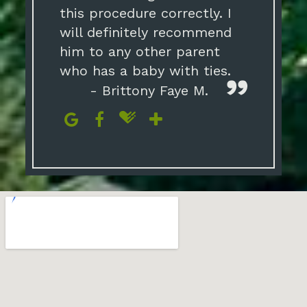
this procedure correctly. I
will definitely recommend
him to any other parent
who has a baby with ties.
- Brittony Faye M.