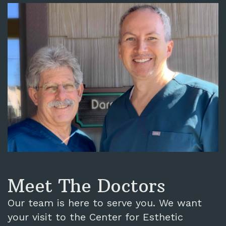
Meet The Doctors
Our team is here to serve you. We want
your visit to the Center for Esthetic