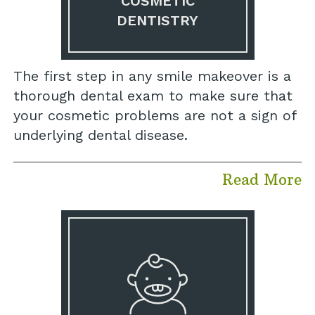
COSMETIC
DENTISTRY
The first step in any smile makeover is a
thorough dental exam to make sure that
your cosmetic problems are not a sign of
underlying dental disease.
Read More