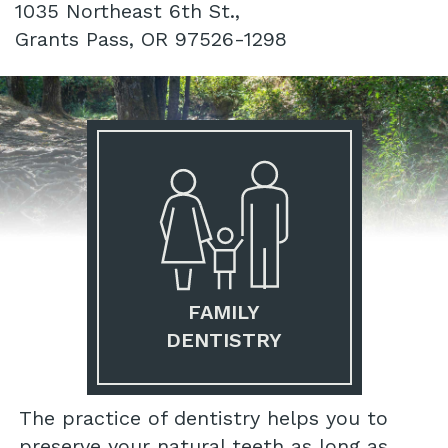
1035 Northeast 6th St.,
Grants Pass, OR 97526-1298
FAMILY
DENTISTRY
The practice of dentistry helps you to
preserve your natural teeth as long as