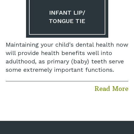
INFANT LIP/
TONGUE TIE
Maintaining your child's dental health now
will provide health benefits well into
adulthood, as primary (baby) teeth serve
some extremely important functions.
Read More