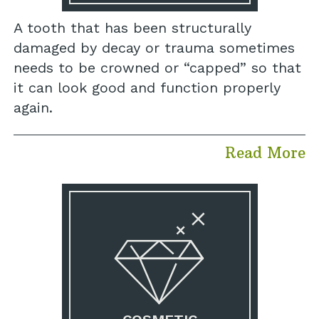
A tooth that has been structurally
damaged by decay or trauma sometimes
needs to be crowned or “capped” so that
it can look good and function properly
again.
Read More