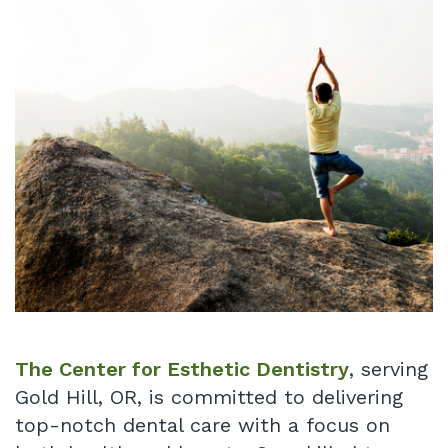
Technology
Infant
Blog
Lip
Patient
and
Testimonials
Tongue
Pay
Tie
Online
Same
Day
Crowns
Invisalign®
The Center for Esthetic Dentistry
, serving
Gold Hill, OR, is committed to delivering
Dental
top-notch dental care with a focus on
Implant