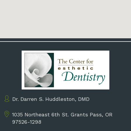
Dr. Darren S. Huddleston, DMD
1035 Northeast 6th St.
Grants Pass, OR
97526-1298