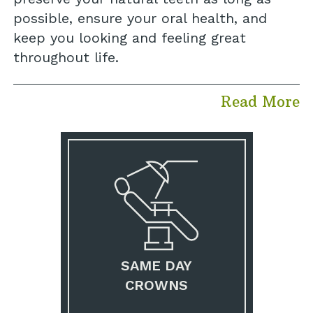
possible, ensure your oral health, and
keep you looking and feeling great
throughout life.
Read More
SAME DAY
CROWNS