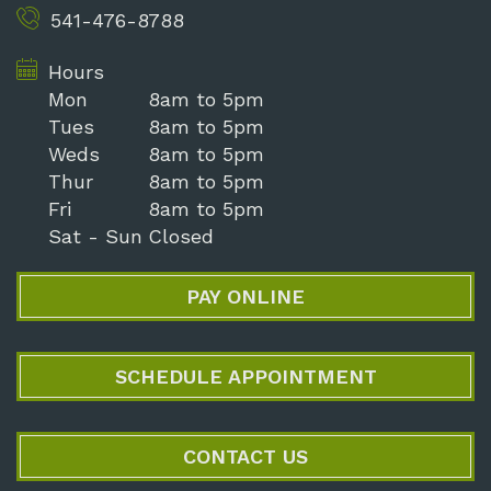
541-476-8788
Hours
Mon
8am to 5pm
Tues
8am to 5pm
Weds
8am to 5pm
Thur
8am to 5pm
Fri
8am to 5pm
Sat - Sun
Closed
PAY ONLINE
SCHEDULE APPOINTMENT
CONTACT US