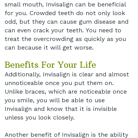
small mouth, Invisalign can be beneficial
for you. Crowded teeth do not only look
odd, but they can cause gum disease and
can even crack your teeth. You need to
treat the overcrowding as quickly as you
can because it will get worse.
Benefits For Your Life
Additionally, Invisalign is clear and almost
unnoticeable once you put them on.
Unlike braces, which are noticeable once
you smile, you will be able to use
Invisalign and know that it is invisible
unless you look closely.
Another benefit of Invisalign is the ability