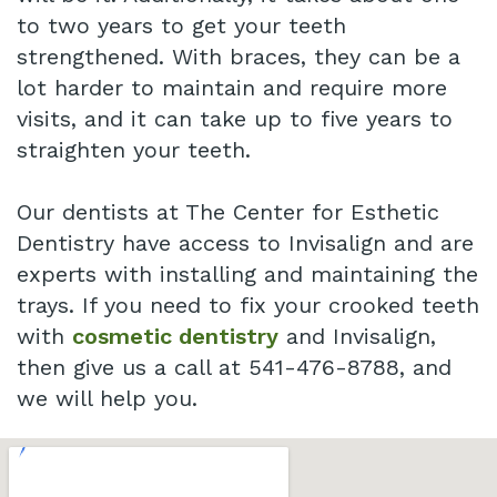
to two years to get your teeth
strengthened. With braces, they can be a
lot harder to maintain and require more
visits, and it can take up to five years to
straighten your teeth.
Our dentists at The Center for Esthetic
Dentistry have access to Invisalign and are
experts with installing and maintaining the
trays. If you need to fix your crooked teeth
with
cosmetic dentistry
and Invisalign,
then give us a call at 541-476-8788, and
we will help you.