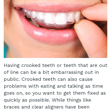
Technology
Infant
Blog
Lip
Patient
and
Testimonials
Tongue
Pay
Tie
Online
Same
Having crooked teeth or teeth that are out
Day
of line can be a bit embarrassing out in
public. Crooked teeth can also cause
Crowns
problems with eating and talking as time
Invisalign®
goes on, so you want to get them fixed as
Dental
quickly as possible. While things like
braces and clear aligners have been
Implant