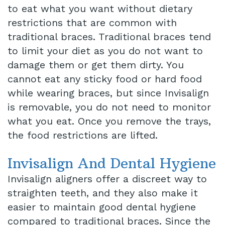
to eat what you want without dietary
restrictions that are common with
traditional braces. Traditional braces tend
to limit your diet as you do not want to
damage them or get them dirty. You
cannot eat any sticky food or hard food
while wearing braces, but since Invisalign
is removable, you do not need to monitor
what you eat. Once you remove the trays,
the food restrictions are lifted.
Invisalign And Dental Hygiene
Invisalign aligners offer a discreet way to
straighten teeth, and they also make it
easier to maintain good dental hygiene
compared to traditional braces. Since the