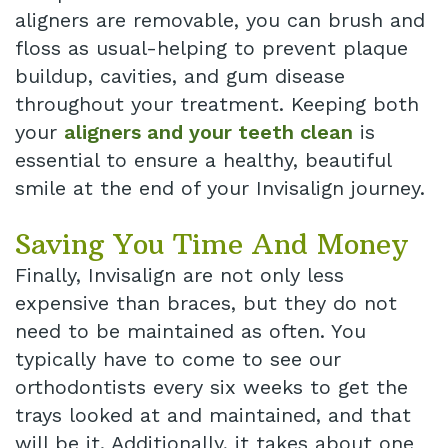
aligners are removable, you can brush and
floss as usual-helping to prevent plaque
buildup, cavities, and gum disease
throughout your treatment. Keeping both
your
aligners and your teeth clean
is
essential to ensure a healthy, beautiful
smile at the end of your Invisalign journey.
Saving You Time And Money
Finally, Invisalign are not only less
expensive than braces, but they do not
need to be maintained as often. You
typically have to come to see our
orthodontists every six weeks to get the
trays looked at and maintained, and that
will be it. Additionally, it takes about one