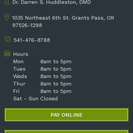
Dr. Darren S. Huddleston, DMD
1035 Northeast 6th St.
Grants Pass, OR
97526-1298
541-476-8788
Hours
Mon
8am to 5pm
Tues
8am to 5pm
Weds
8am to 5pm
Thur
8am to 5pm
Fri
8am to 5pm
Sat - Sun
Closed
PAY ONLINE