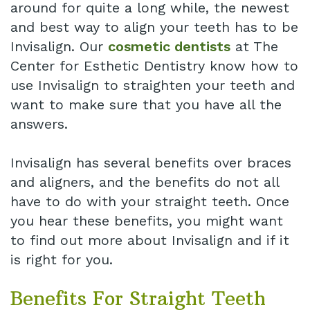
around for quite a long while, the newest
and best way to align your teeth has to be
Invisalign. Our
cosmetic dentists
at The
Center for Esthetic Dentistry know how to
use Invisalign to straighten your teeth and
want to make sure that you have all the
answers.
Invisalign has several benefits over braces
and aligners, and the benefits do not all
have to do with your straight teeth. Once
you hear these benefits, you might want
to find out more about Invisalign and if it
is right for you.
Benefits For Straight Teeth