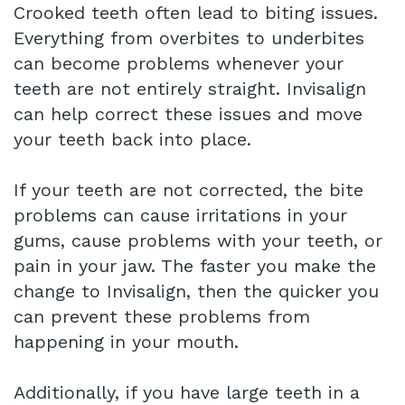
Crooked teeth often lead to biting issues.
Everything from overbites to underbites
can become problems whenever your
teeth are not entirely straight. Invisalign
can help correct these issues and move
your teeth back into place.
If your teeth are not corrected, the bite
problems can cause irritations in your
gums, cause problems with your teeth, or
pain in your jaw. The faster you make the
change to Invisalign, then the quicker you
can prevent these problems from
happening in your mouth.
Additionally, if you have large teeth in a