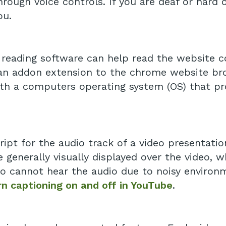
ough voice controls. If you are deaf or hard o
ou.
e reading software can help read the website 
 an addon extension to the chrome website bro
th a computers operating system (OS) that pr
ript for the audio track of a video presentatio
e generally visually displayed over the video, 
o cannot hear the audio due to noisy environ
n captioning on and off in YouTube
.