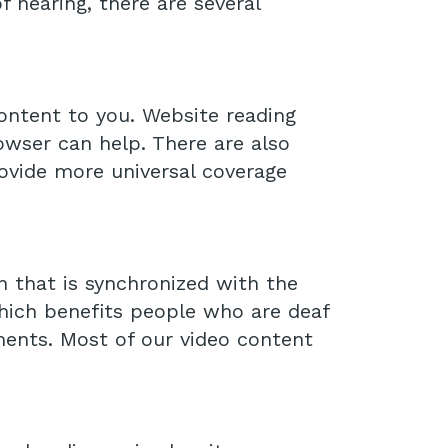
f hearing, there are several
content to you. Website reading
wser can help. There are also
ovide more universal coverage
n that is synchronized with the
which benefits people who are deaf
ments. Most of our video content