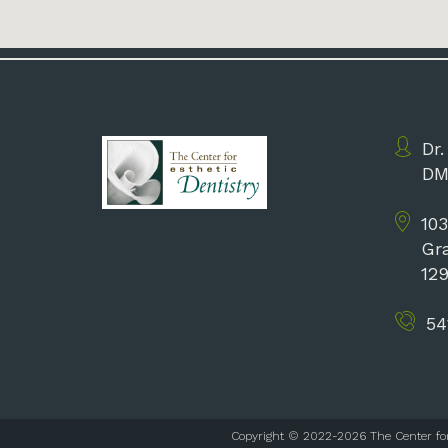
Dr.
DM
103
Gr
12
54
Copyright © 2022-2026
The Center fo