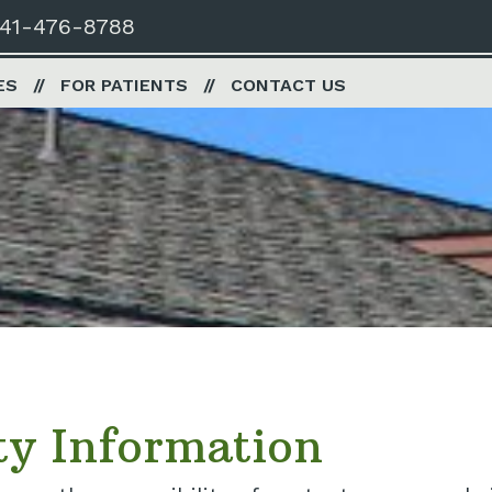
41-476-8788
ES
FOR PATIENTS
CONTACT US
ty Information