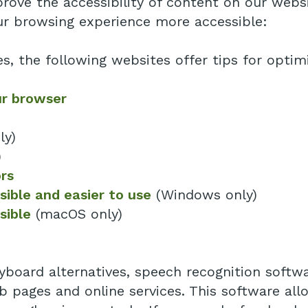
ove the accessibility of content on our websit
r browsing experience more accessible:
es, the following websites offer tips for opt
ur browser
ly)
)
rs
ible and easier to use
(Windows only)
sible
(macOS only)
yboard alternatives, speech recognition softw
 pages and online services. This software al