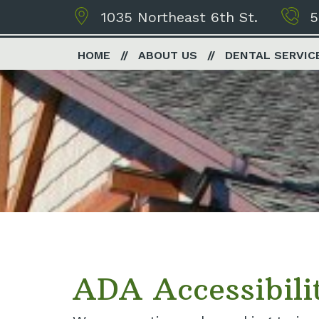
1035 Northeast 6th St.
5
HOME
ABOUT US
DENTAL SERVIC
ADA Accessibili