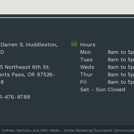
 Darren S. Huddleston,
Hours
D
Mon
8am to 5
Tues
8am to 5
5 Northeast 6th St.
Weds
8am to 5
ants Pass, OR 97526-
Thur
8am to 5
98
Fri
8am to 5
Sat - Sun
Closed
1-476-8788
r Esthetic Dentistry
and
WEO Media - Dental Marketing
(Touchpoint Communicati