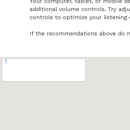
Your computer, tablet, or mobile de
additional volume controls. Try adj
controls to optimize your listening
If the recommendations above do no