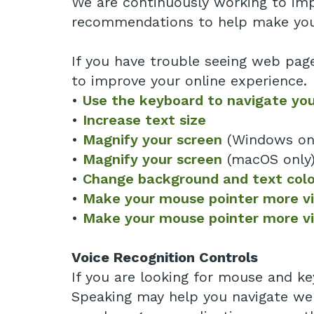
We are continuously working to impr
recommendations to help make you
If you have trouble seeing web pag
to improve your online experience.
•
Use the keyboard to navigate yo
•
Increase text size
•
Magnify your screen
(Windows on
•
Magnify your screen
(macOS only
•
Change background and text colo
•
Make your mouse pointer more vis
•
Make your mouse pointer more vi
Voice Recognition Controls
If you are looking for mouse and ke
Speaking may help you navigate web