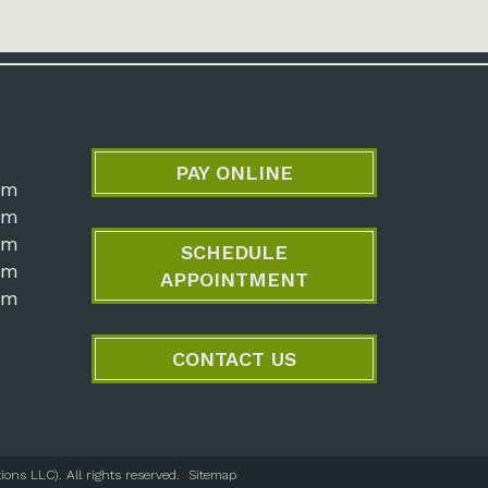
PAY ONLINE
pm
pm
pm
SCHEDULE
pm
APPOINTMENT
pm
CONTACT US
ons LLC). All rights reserved.
Sitemap