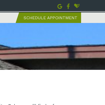
SCHEDULE APPOINTMENT