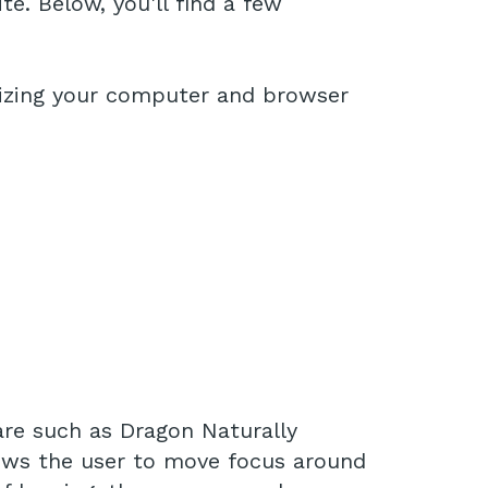
e. Below, you'll find a few
imizing your computer and browser
are such as Dragon Naturally
lows the user to move focus around