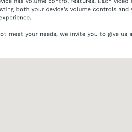
vice has volume control features. Each video 
usting both your device's volume controls and
 experience.
t meet your needs, we invite you to give us a 