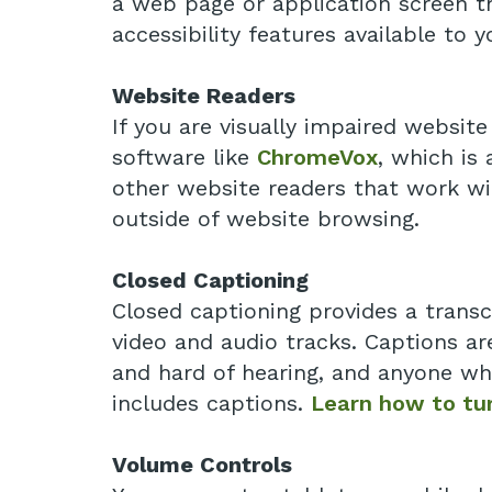
a web page or application screen thr
accessibility features available to y
Website Readers
If you are visually impaired websit
software like
ChromeVox
, which is
other website readers that work wi
outside of website browsing.
Closed Captioning
Closed captioning provides a transc
video and audio tracks. Captions ar
and hard of hearing, and anyone wh
includes captions.
Learn how to tur
Volume Controls