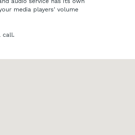
and audio service has its own
 your media players' volume
call.