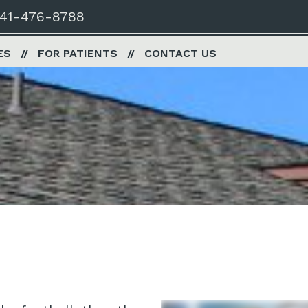
41-476-8788
ES
FOR PATIENTS
CONTACT US