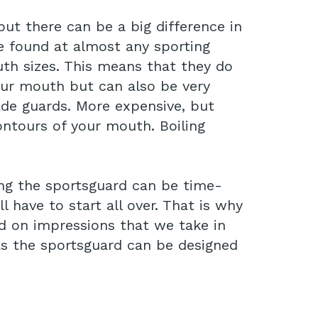
but there can be a big difference in
e found at almost any sporting
th sizes. This means that they do
our mouth but can also be very
e guards. More expensive, but
ontours of your mouth. Boiling
ing the sportsguard can be time-
have to start all over. That is why
 on impressions that we take in
, as the sportsguard can be designed