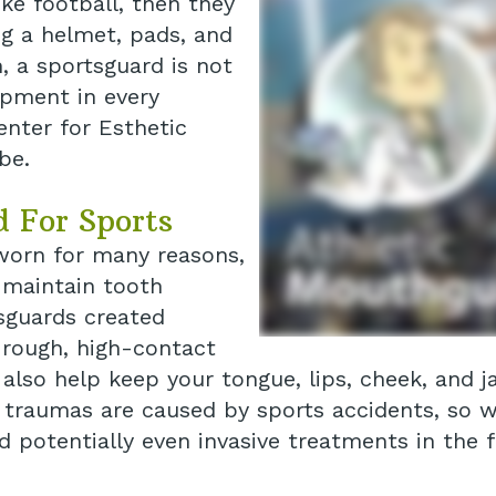
ike football, then they
g a helmet, pads, and
, a sportsguard is not
ipment in every
enter for Esthetic
be.
d For Sports
 worn for many reasons,
 maintain tooth
tsguards created
g rough, high-contact
 also help keep your tongue, lips, cheek, and
al traumas are caused by sports accidents, so 
 potentially even invasive treatments in the f