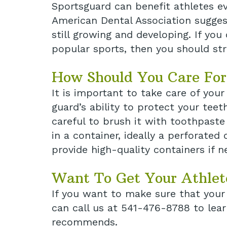
Sportsguard can benefit athletes eve
American Dental Association suggest
still growing and developing. If you
popular sports, then you should str
How Should You Care For
It is important to take care of you
guard’s ability to protect your tee
careful to brush it with toothpaste
in a container, ideally a perforate
provide high-quality containers if n
Want To Get Your Athlet
If you want to make sure that your 
can call us at 541-476-8788 to lea
recommends.