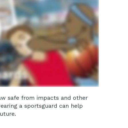
 jaw safe from impacts and other
wearing a sportsguard can help
uture.