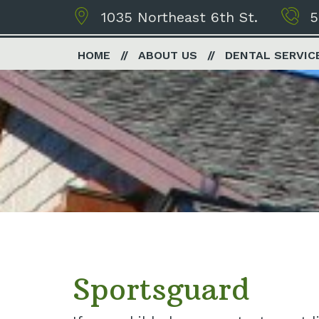
1035 Northeast 6th St.
5
HOME
ABOUT US
DENTAL SERVIC
Sportsguard