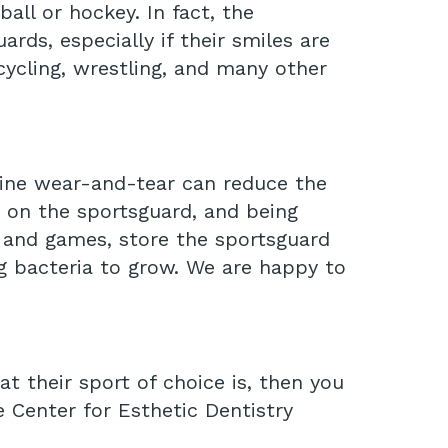
all or hockey. In fact, the
rds, especially if their smiles are
icycling, wrestling, and many other
utine wear-and-tear can reduce the
w on the sportsguard, and being
e and games, store the sportsguard
ng bacteria to grow. We are happy to
t their sport of choice is, then you
 Center for Esthetic Dentistry