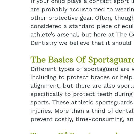
If your child plays a contact sport l
are probably accustomed to wearin
other protective gear. Often, though
considered a standard piece of equ
athlete’s arsenal, but here at The C
Dentistry we believe that it should 
The Basics Of Sportsguar
Different types of sportsguard are
including to protect braces or help
alignment, but there are also spor
specifically to protect teeth durin
sports. These athletic sportsguards
injuries. More than a third of dent
prevent costly, time-consuming, and