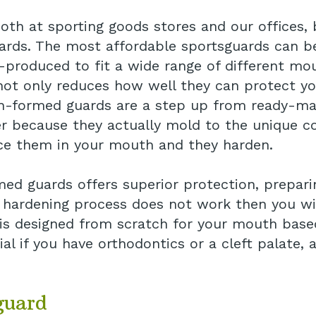
oth at sporting goods stores and our offices, 
guards. The most affordable sportsguards can b
produced to fit a wide range of different mou
h not only reduces how well they can protect y
-formed guards are a step up from ready-mad
ter because they actually mold to the unique c
ce them in your mouth and they harden.
ed guards offers superior protection, prepar
hardening process does not work then you will 
s designed from scratch for your mouth based
icial if you have orthodontics or a cleft palate
guard