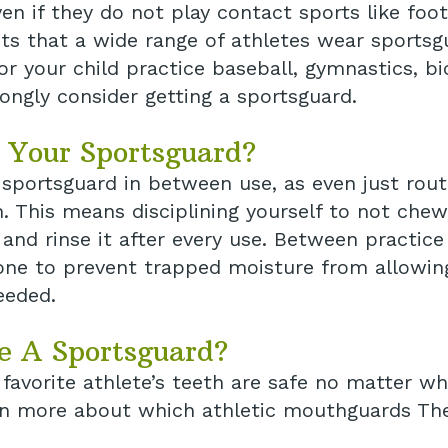
n if they do not play contact sports like footb
s that a wide range of athletes wear sportsgua
 or your child practice baseball, gymnastics, b
ongly consider getting a sportsguard.
 Your Sportsguard?
r sportsguard in between use, as even just ro
th. This means disciplining yourself to not che
 and rinse it after every use. Between practic
d one to prevent trapped moisture from allowi
eeded.
e A Sportsguard?
favorite athlete’s teeth are safe no matter wha
rn more about which athletic mouthguards The