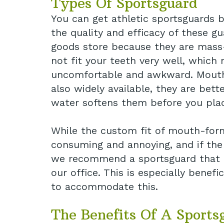
Types Of Sportsguard
You can get athletic sportsguards b
the quality and efficacy of these 
goods store because they are mass-
not fit your teeth very well, whic
uncomfortable and awkward. Mouth
also widely available, they are bet
water softens them before you pla
While the custom fit of mouth-form
consuming and annoying, and if the 
we recommend a sportsguard that i
our office. This is especially benef
to accommodate this.
The Benefits Of A Sports