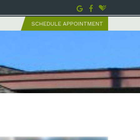
SCHEDULE APPOINTMENT