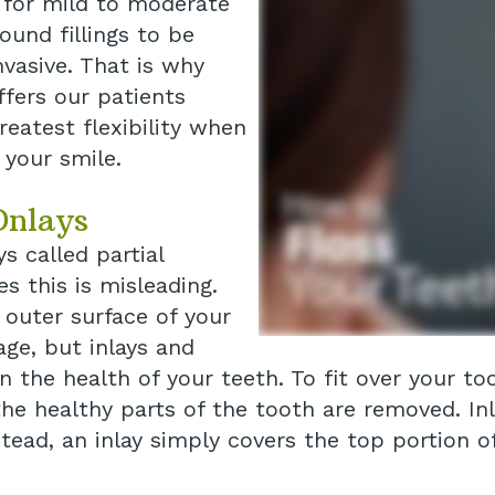
t for mild to moderate
und fillings to be
nvasive. That is why
ffers our patients
reatest flexibility when
 your smile.
Onlays
s called partial
s this is misleading.
 outer surface of your
ge, but inlays and
the health of your teeth. To fit over your to
e healthy parts of the tooth are removed. Inl
tead, an inlay simply covers the top portion of