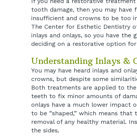
If you need a restorative treatmen
tooth damage, then you may have fo
insufficient and crowns to be too i
The Center for Esthetic Dentistry o
inlays and onlays, so you have the g
deciding on a restorative option for
Understanding Inlays & 
You may have heard inlays and onlay
crowns, but despite some similaritie
Both treatments are applied to the
teeth to fix minor amounts of dama
onlays have a much lower impact on 
to be “shaped,” which means that th
removal of any healthy material. Ins
the sides.