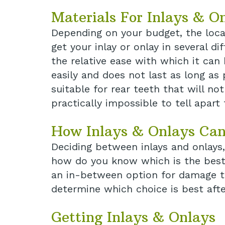
Materials For Inlays & O
Depending on your budget, the loca
get your inlay or onlay in several d
the relative ease with which it can
easily and does not last as long as 
suitable for rear teeth that will no
practically impossible to tell apart
How Inlays & Onlays Can
Deciding between inlays and onlays,
how do you know which is the best f
an in-between option for damage tha
determine which choice is best afte
Getting Inlays & Onlays