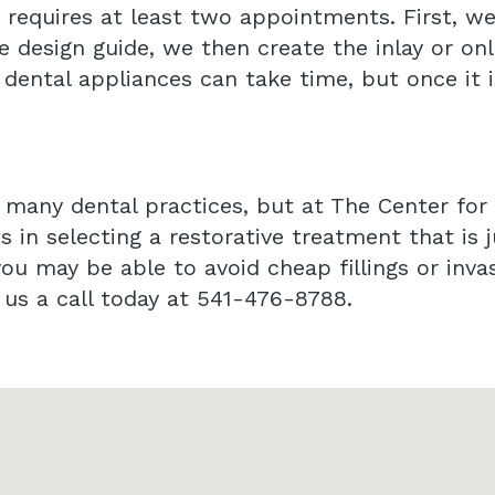
ly requires at least two appointments. First, w
 design guide, we then create the inlay or on
y dental appliances can take time, but once it 
t many dental practices, but at The Center for
ts in selecting a restorative treatment that is j
u may be able to avoid cheap fillings or inva
e us a call today at 541-476-8788.