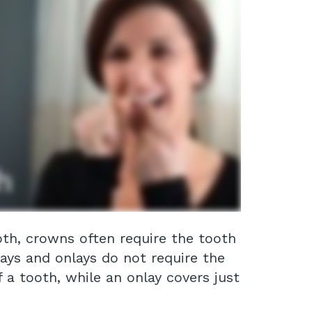
oth, crowns often require the tooth
ays and onlays do not require the
 a tooth, while an onlay covers just