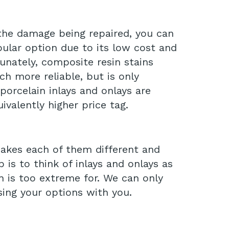
 the damage being repaired, you can
opular option due to its low cost and
unately, composite resin stains
ch more reliable, but is only
porcelain inlays and onlays are
ivalently higher price tag.
makes each of them different and
is to think of inlays and onlays as
n is too extreme for. We can only
sing your options with you.