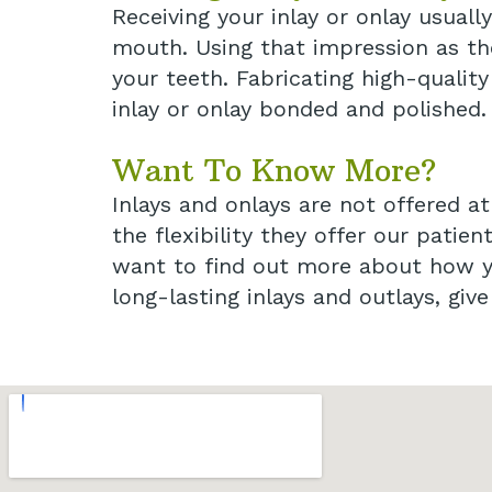
Receiving your inlay or onlay usual
mouth. Using that impression as the
your teeth. Fabricating high-qualit
inlay or onlay bonded and polished.
Want To Know More?
Inlays and onlays are not offered a
the flexibility they offer our patien
want to find out more about how yo
long-lasting inlays and outlays, giv