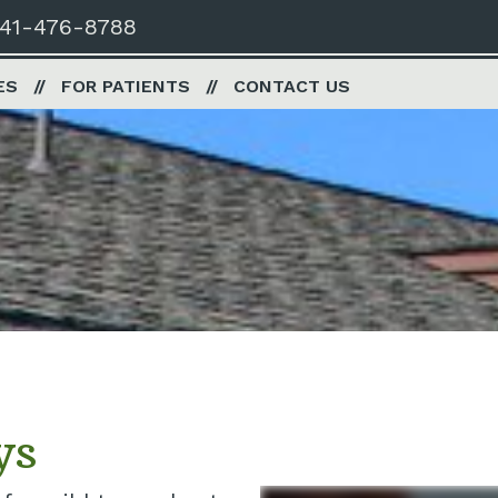
41-476-8788
ES
FOR PATIENTS
CONTACT US
ys