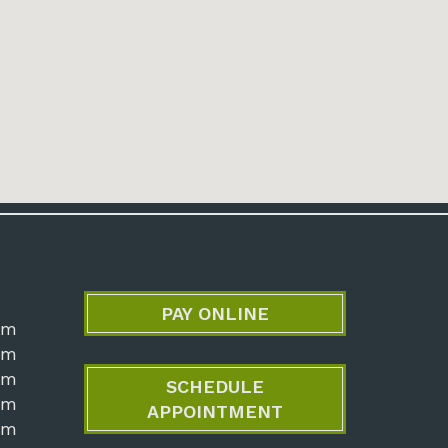
PAY ONLINE
pm
pm
pm
SCHEDULE
pm
APPOINTMENT
pm