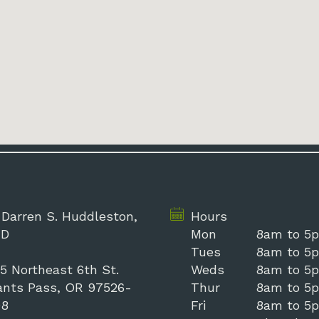
 Darren S. Huddleston,
Hours
D
Mon
8am to 5
Tues
8am to 5
5 Northeast 6th St.
Weds
8am to 5
ants Pass, OR 97526-
Thur
8am to 5
98
Fri
8am to 5