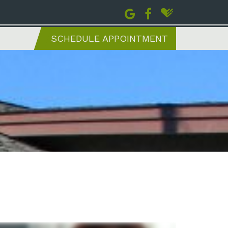
SCHEDULE APPOINTMENT