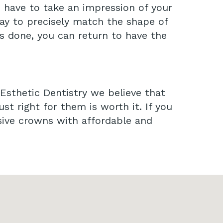
e have to take an impression of your
lay to precisely match the shape of
is done, you can return to have the
 Esthetic Dentistry we believe that
ust right for them is worth it. If you
sive crowns with affordable and