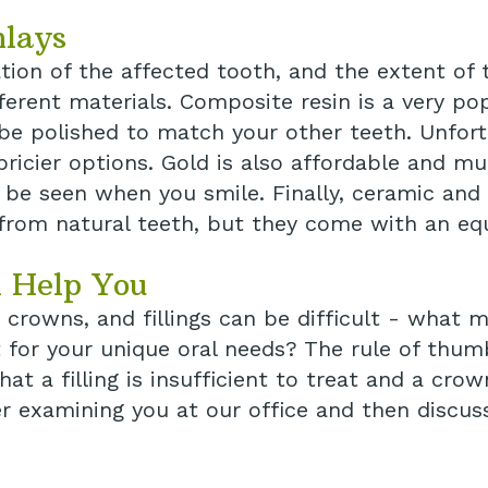
nlays
tion of the affected tooth, and the extent of
ifferent materials. Composite resin is a very p
 be polished to match your other teeth. Unfort
pricier options. Gold is also affordable and mu
t be seen when you smile. Finally, ceramic and 
 from natural teeth, but they come with an equ
 Help You
 crowns, and fillings can be difficult - what 
or your unique oral needs? The rule of thumb 
t a filling is insufficient to treat and a crow
r examining you at our office and then discus