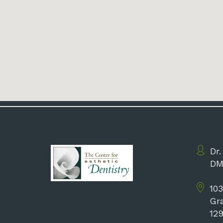
Dr.
DM
103
Gr
12