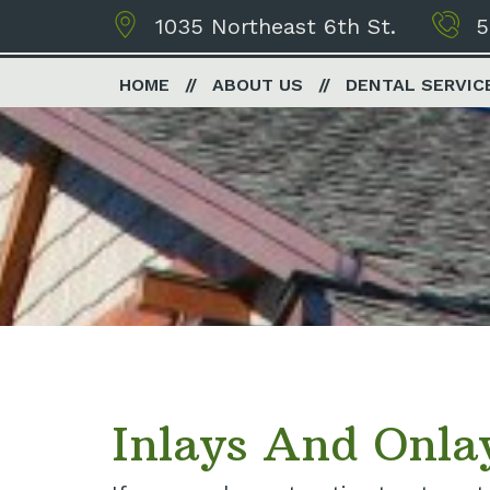
1035 Northeast 6th St.
5
HOME
ABOUT US
DENTAL SERVIC
Inlays And Onla