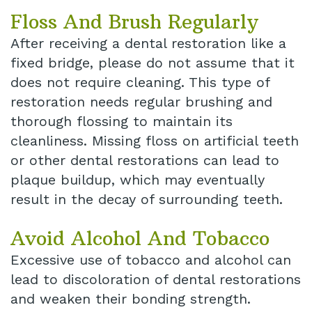
Floss And Brush Regularly
After receiving a dental restoration like a
fixed bridge, please do not assume that it
does not require cleaning. This type of
restoration needs regular brushing and
thorough flossing to maintain its
cleanliness. Missing floss on artificial teeth
or other dental restorations can lead to
plaque buildup, which may eventually
result in the decay of surrounding teeth.
Avoid Alcohol And Tobacco
Excessive use of tobacco and alcohol can
lead to discoloration of dental restorations
and weaken their bonding strength.