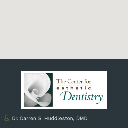
Dr. Darren S. Huddleston, DMD