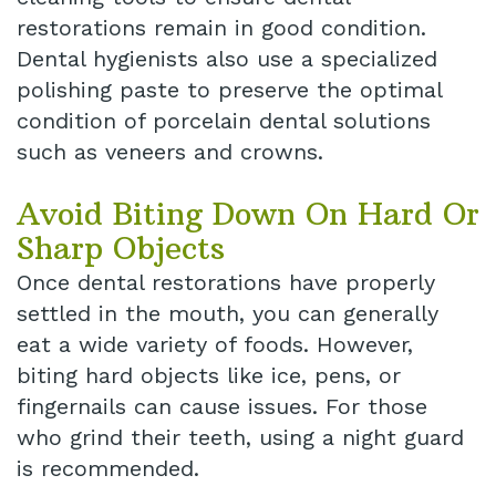
restorations remain in good condition.
Dental hygienists also use a specialized
polishing paste to preserve the optimal
condition of porcelain dental solutions
such as veneers and crowns.
Avoid Biting Down On Hard Or
Sharp Objects
Once dental restorations have properly
settled in the mouth, you can generally
eat a wide variety of foods. However,
biting hard objects like ice, pens, or
fingernails can cause issues. For those
who grind their teeth, using a night guard
is recommended.