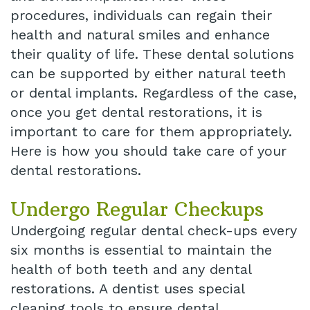
procedures, individuals can regain their
health and natural smiles and enhance
their quality of life. These dental solutions
can be supported by either natural teeth
or dental implants. Regardless of the case,
once you get dental restorations, it is
important to care for them appropriately.
Here is how you should take care of your
dental restorations.
Undergo Regular Checkups
Undergoing regular dental check-ups every
six months is essential to maintain the
health of both teeth and any dental
restorations. A dentist uses special
cleaning tools to ensure dental