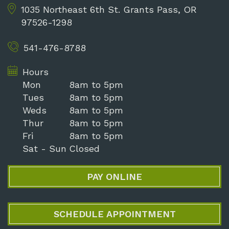
1035 Northeast 6th St.
Grants Pass, OR
97526-1298
541-476-8788
Hours
Mon
8am to 5pm
Tues
8am to 5pm
Weds
8am to 5pm
Thur
8am to 5pm
Fri
8am to 5pm
Sat - Sun
Closed
PAY ONLINE
SCHEDULE APPOINTMENT