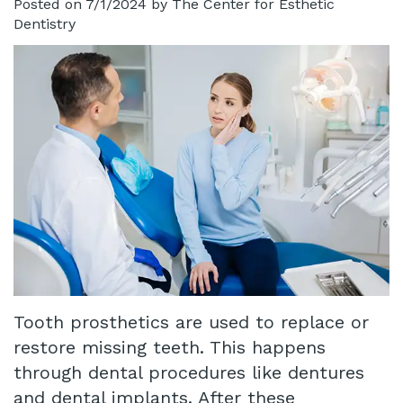
Posted on 7/1/2024 by The Center for Esthetic
Dentistry
Technology
Infant
Blog
Lip
Patient
and
Testimonials
Tongue
Pay
Tie
Online
Same
Day
Crowns
Tooth prosthetics are used to replace or
Invisalign®
restore missing teeth. This happens
Dental
through dental procedures like dentures
Implant
and dental implants. After these