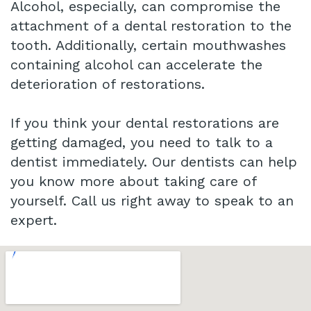
Alcohol, especially, can compromise the
attachment of a dental restoration to the
tooth. Additionally, certain mouthwashes
containing alcohol can accelerate the
deterioration of restorations.
If you think your dental restorations are
getting damaged, you need to talk to a
dentist immediately. Our dentists can help
you know more about taking care of
yourself. Call us right away to speak to an
expert.