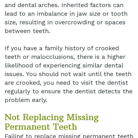
and dental arches. Inherited factors can
lead to an imbalance in jaw size or tooth
size, resulting in overcrowding or spaces
between teeth.
If you have a family history of crooked
teeth or malocclusions, there is a higher
likelihood of experiencing similar dental
issues. You should not wait until the teeth
are crooked, you need to visit the dentist
regularly to ensure the dentist detects the
problem early.
Not Replacing Missing
Permanent Teeth
Failing to replace missing permanent teeth