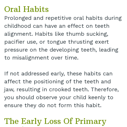
Oral Habits
Prolonged and repetitive oral habits during
childhood can have an effect on teeth
alignment. Habits like thumb sucking,
pacifier use, or tongue thrusting exert
pressure on the developing teeth, leading
to misalignment over time.
If not addressed early, these habits can
affect the positioning of the teeth and
jaw, resulting in crooked teeth. Therefore,
you should observe your child keenly to
ensure they do not form this habit.
The Early Loss Of Primary