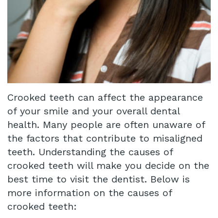
Crooked teeth can affect the appearance
of your smile and your overall dental
health. Many people are often unaware of
the factors that contribute to misaligned
teeth. Understanding the causes of
crooked teeth will make you decide on the
best time to visit the dentist. Below is
more information on the causes of
crooked teeth: