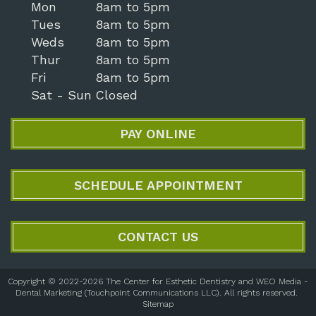
Mon
8am to 5pm
Tues
8am to 5pm
Weds
8am to 5pm
Thur
8am to 5pm
Fri
8am to 5pm
Sat - Sun
Closed
PAY ONLINE
SCHEDULE APPOINTMENT
CONTACT US
Copyright © 2022-2026
The Center for Esthetic Dentistry
and
WEO Media -
Dental Marketing
(Touchpoint Communications LLC). All rights reserved.
Sitemap