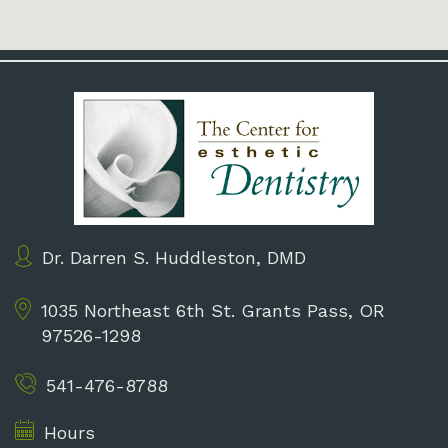
Dr. Darren S. Huddleston, DMD
1035 Northeast 6th St.
Grants Pass, OR
97526-1298
541-476-8788
Hours