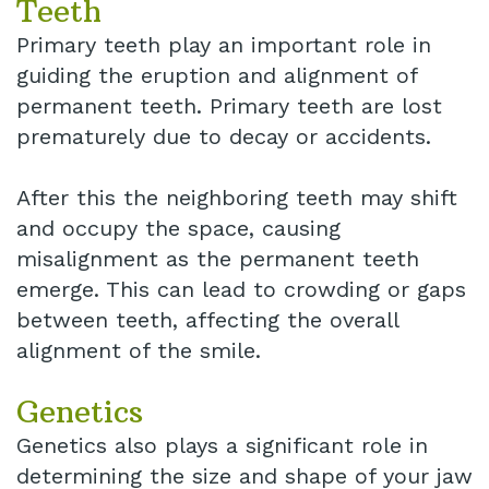
Teeth
Primary teeth play an important role in
guiding the eruption and alignment of
permanent teeth. Primary teeth are lost
prematurely due to decay or accidents.
After this the neighboring teeth may shift
and occupy the space, causing
misalignment as the permanent teeth
emerge. This can lead to crowding or gaps
between teeth, affecting the overall
alignment of the smile.
Genetics
Genetics also plays a significant role in
determining the size and shape of your jaw