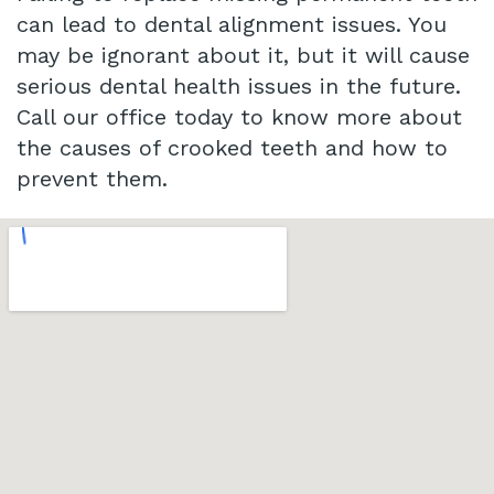
can lead to dental alignment issues. You
may be ignorant about it, but it will cause
serious dental health issues in the future.
Call our office today to know more about
the causes of crooked teeth and how to
prevent them.