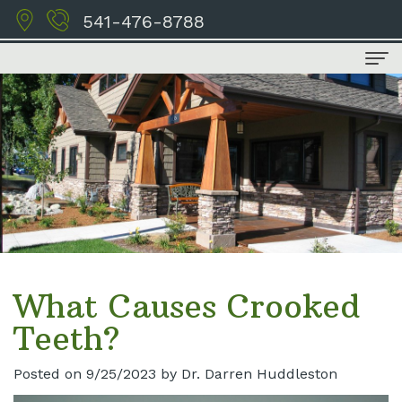
541-476-8788
Home
About Us
Meet
Dental Services
the
Family
For Patients
Doctors
Dentistry
Financial
Contact Us
Tour
Cosmetic
and
What Causes Crooked
the
Dentistry
Insurance
Teeth?
Office
Restorative
Schedule
Posted on 9/25/2023 by Dr. Darren Huddleston
Our
Dentistry
Appointment