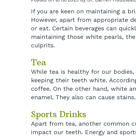
If you are keen on maintaining a bri
However, apart from appropriate den
or eat. Certain beverages can quick
maintaining those white pearls, th
culprits.
Tea
While tea is healthy for our bodies
keeping their teeth white. Accordin
coffee. On the other hand, white an
enamel. They also can cause stains.
Sports Drinks
Apart from tea, another common cul
impact our teeth. Energy and sports