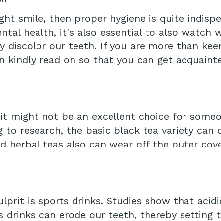
ght smile, then proper hygiene is quite indisp
tal health, it's also essential to also watch 
ly discolor our teeth. If you are more than kee
en kindly read on so that you can get acquaint
, it might not be an excellent choice for some
g to research, the basic black tea variety can
d herbal teas also can wear off the outer cov
prit is sports drinks. Studies show that acid
 drinks can erode our teeth, thereby setting th