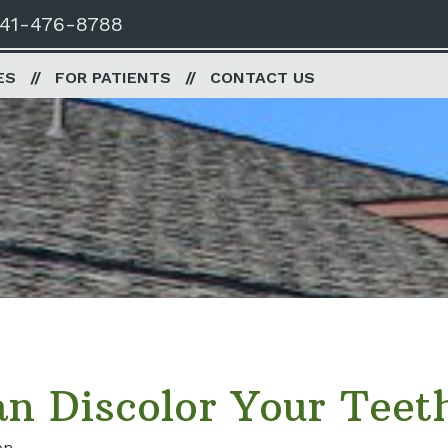
41-476-8788
ES
FOR PATIENTS
CONTACT US
n Discolor Your Teet
on