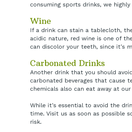
consuming sports drinks, we highly
Wine
If a drink can stain a tablecloth, th
acidic nature, red wine is one of th
can discolor your teeth, since it's 
Carbonated Drinks
Another drink that you should avoi
carbonated beverages that cause tee
chemicals also can eat away at our
While it's essential to avoid the d
time. Visit us as soon as possible 
risk.