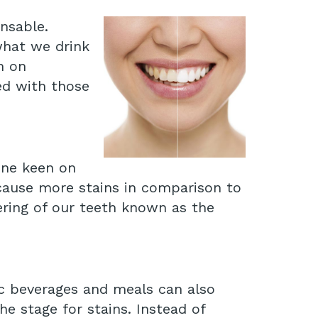
ensable.
what we drink
n on
ed with those
one keen on
 cause more stains in comparison to
ering of our teeth known as the
ic beverages and meals can also
e stage for stains. Instead of