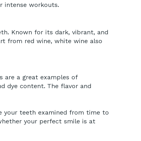
r intense workouts.
eeth. Known for its dark, vibrant, and
part from red wine, white wine also
s are a great examples of
nd dye content. The flavor and
ave your teeth examined from time to
hether your perfect smile is at