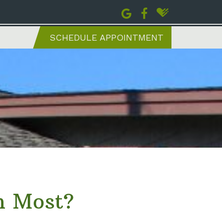
SCHEDULE APPOINTMENT
h Most?