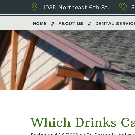
1035 Northeast 6th St.
5
HOME
ABOUT US
DENTAL SERVIC
Which Drinks Ca
Posted on 6/19/2023 by Dr. Darren Huddlest