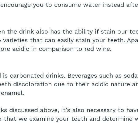
 encourage you to consume water instead afte
en the drink also has the ability if stain our t
e varieties that can easily stain your teeth. A
more acidic in comparison to red wine.
d is carbonated drinks. Beverages such as soda
th discoloration due to their acidic nature a
 enamel.
rinks discussed above, it's also necessary to h
so that we examine your teeth and determine w