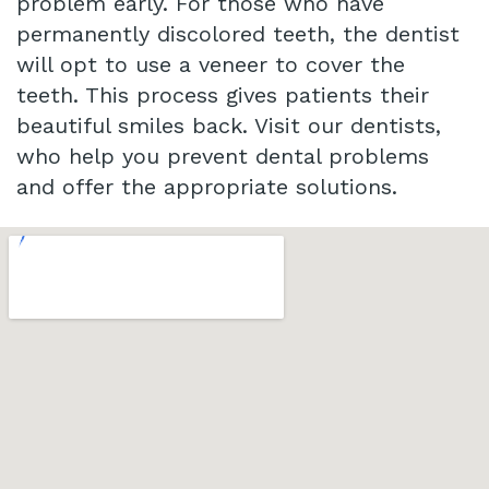
problem early. For those who have
permanently discolored teeth, the dentist
will opt to use a veneer to cover the
teeth. This process gives patients their
beautiful smiles back. Visit our dentists,
who help you prevent dental problems
and offer the appropriate solutions.