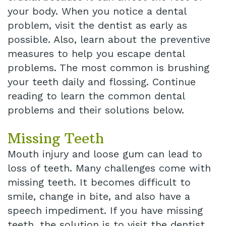
your body. When you notice a dental
problem, visit the dentist as early as
possible. Also, learn about the preventive
measures to help you escape dental
problems. The most common is brushing
your teeth daily and flossing. Continue
reading to learn the common dental
problems and their solutions below.
Missing Teeth
Mouth injury and loose gum can lead to
loss of teeth. Many challenges come with
missing teeth. It becomes difficult to
smile, change in bite, and also have a
speech impediment. If you have missing
teeth, the solution is to visit the dentist.