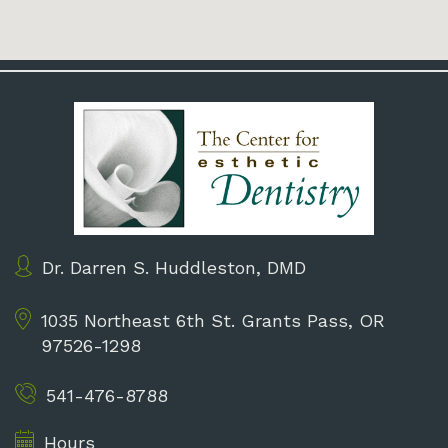
Dr. Darren S. Huddleston, DMD
1035 Northeast 6th St.
Grants Pass, OR
97526-1298
541-476-8788
Hours