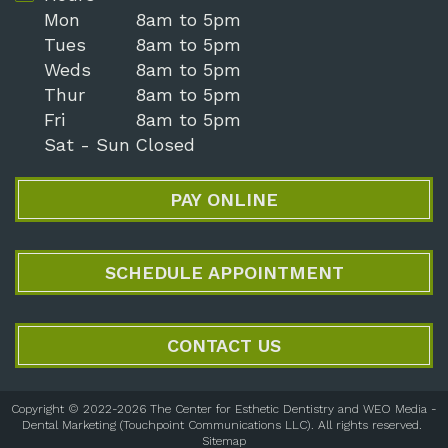
Mon
8am to 5pm
Tues
8am to 5pm
Weds
8am to 5pm
Thur
8am to 5pm
Fri
8am to 5pm
Sat - Sun
Closed
PAY ONLINE
SCHEDULE APPOINTMENT
CONTACT US
Copyright © 2022-2026
The Center for Esthetic Dentistry
and
WEO Media -
Dental Marketing
(Touchpoint Communications LLC). All rights reserved.
Sitemap