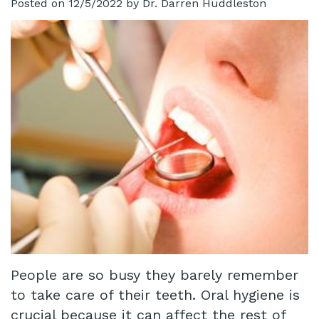
Posted on 12/5/2022 by Dr. Darren Huddleston
Technology
Infant
Blog
Lip
Patient
and
Testimonials
Tongue
Pay
Tie
Online
Same
Day
Crowns
Invisalign®
People are so busy they barely remember
Dental
to take care of their teeth. Oral hygiene is
Implant
crucial because it can affect the rest of