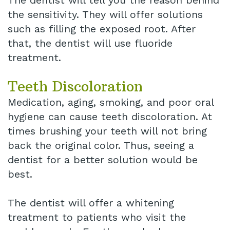
The dentist will tell you the reason behind
the sensitivity. They will offer solutions
such as filling the exposed root. After
that, the dentist will use fluoride
treatment.
Teeth Discoloration
Medication, aging, smoking, and poor oral
hygiene can cause teeth discoloration. At
times brushing your teeth will not bring
back the original color. Thus, seeing a
dentist for a better solution would be
best.
The dentist will offer a whitening
treatment to patients who visit the