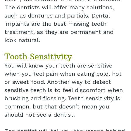
The dentists will offer many solutions,
such as dentures and partials. Dental
implants are the best missing teeth
treatment, as they are permanent and
look natural.
Tooth Sensitivity
You will know your teeth are sensitive
when you feel pain when eating cold, hot
or sweet food. Another way to detect
sensitive teeth is to feel discomfort when
brushing and flossing. Teeth sensitivity is
common, but that doesn't mean you
should not see a dentist.